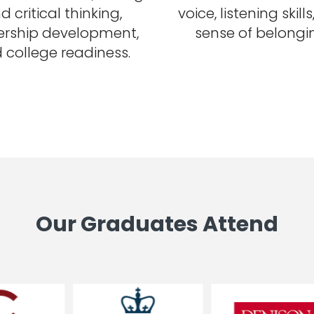
d critical thinking,
voice, listening skill
ership development,
sense of belongi
 college readiness.
Our Graduates Attend