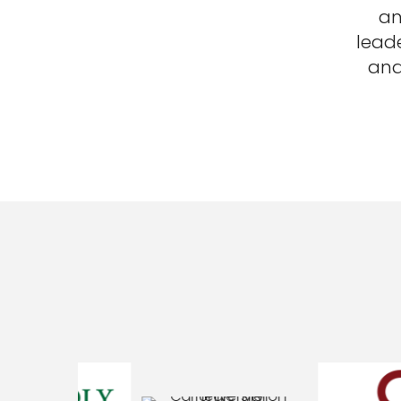
an
lead
and