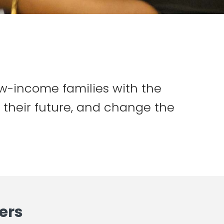
w-income families with the
e their future, and change the
ers