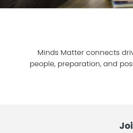
Minds Matter connects dri
people, preparation, and poss
Jo