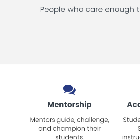
People who care enough to
Mentorship
Ac
Mentors guide, challenge,
Stude
and champion their
students.
instru