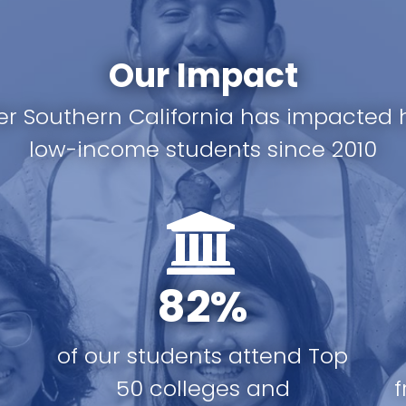
Our Impact
er Southern California has impacted 
low-income students since 2010
82%
of our students attend Top
r
50 colleges and
f