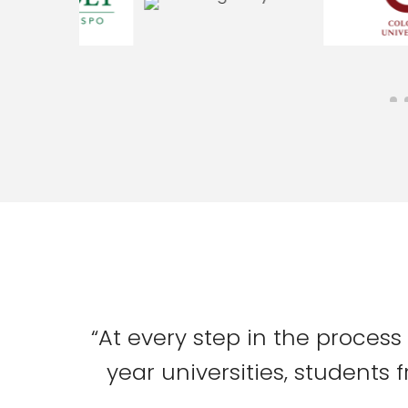
“At every step in the process
year universities, students 