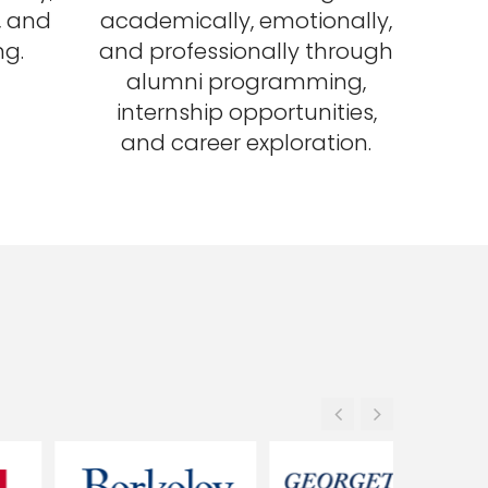
s, and
academically, emotionally,
ng.
and professionally through
alumni programming,
internship opportunities,
and career exploration.