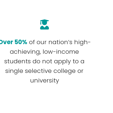
Over 50%
of our nation’s high-
achieving, low-income
students do not apply to a
single selective college or
university