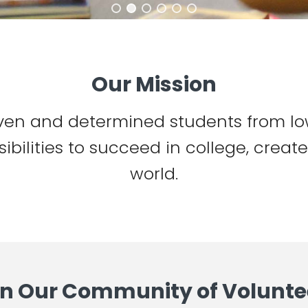
Our Mission
ven and determined students from lo
ibilities to succeed in college, creat
world.
in Our Community of Volunte