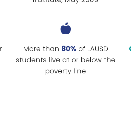
r
More than
80%
of LAUSD
students live at or below the
poverty line