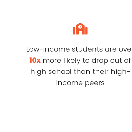
Low-income students are ove
10x
more likely to drop out of
high school than their high-
income peers