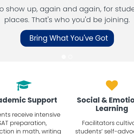
o
 show up, again and again, for stud
places. That's who you'd be joining.
o
Bring What You've Got
ademic Support
Social & Emoti
Learning
nts receive intensive
SAT preparation,
Facilitators cultiv
ction in math, writing
students’ self-advo