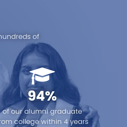
hundreds of
94%
of our alumni graduate
rom college within 4 years