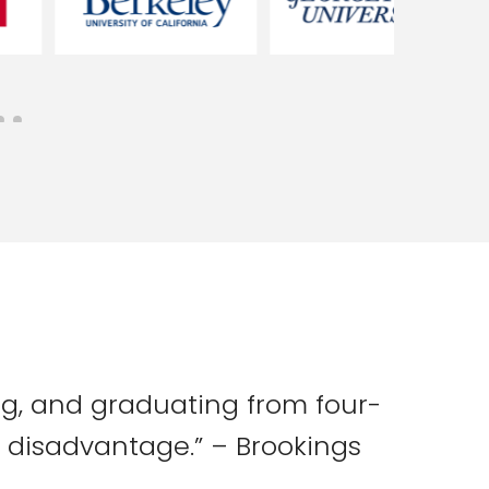
ing, and graduating from four-
al disadvantage.” – Brookings