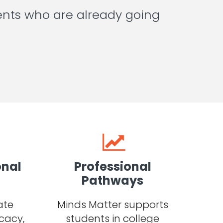
ents who are already going
onal
Professional
Pathways
ate
Minds Matter supports
cacy,
students in college