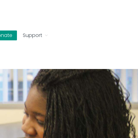
onate
Support