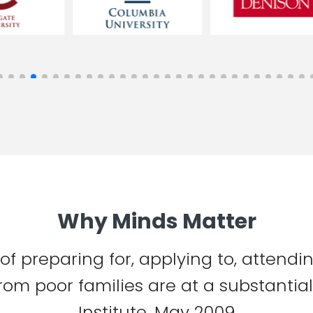
Why Minds Matter
 of preparing for, applying to, attend
from poor families are at a substanti
Institute, May 2009