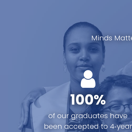
Minds Matt
100%
of our graduates have
been accepted to 4‑yea