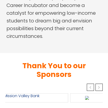
Career Incubator and become a
catalyst for empowering low-income
students to dream big and envision
possibilities beyond their current
circumstances.
Thank You to our
Sponsors