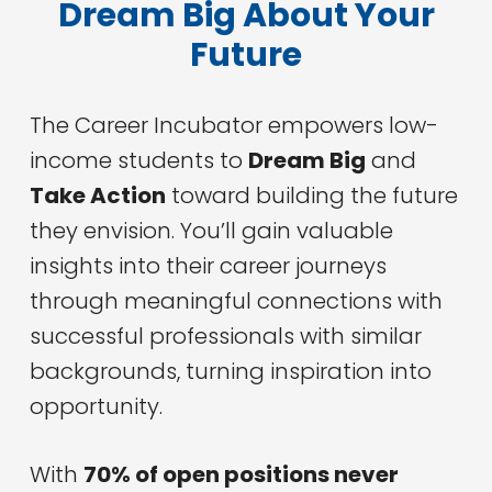
Dream Big About Your
Future
The Career Incubator empowers low-
income students to
Dream Big
and
Take Action
toward building the future
they envision. You’ll gain valuable
insights into their career journeys
through meaningful connections with
successful professionals with similar
backgrounds, turning inspiration into
opportunity.
With
70% of open positions never