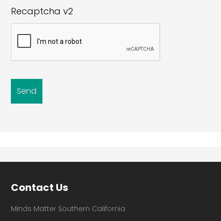
Recaptcha v2
Footer
Contact Us
Minds Matter Southern California