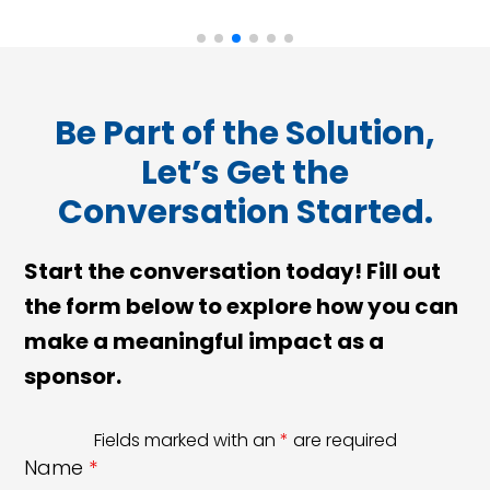
Be Part of the Solution,
Let’s Get the
Conversation Started.
Start the conversation today! Fill out
the form below to explore how you can
make a meaningful impact as a
sponsor.
Fields marked with an
*
are required
Name
*