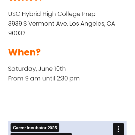
USC Hybrid High College Prep
3939 S Vermont Ave, Los Angeles, CA
90037
When?
Saturday, June 10th
From 9 am until 2:30 pm