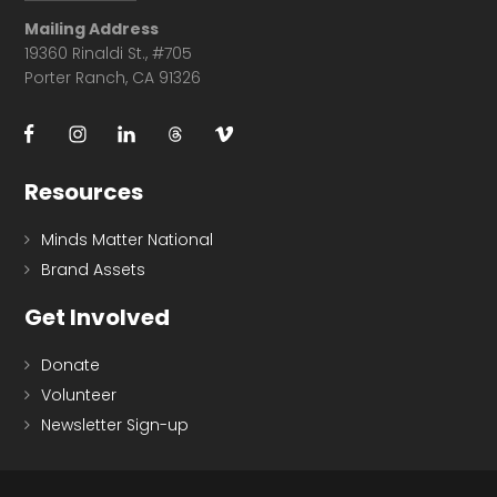
Mailing Address
19360 Rinaldi St., #705
Porter Ranch, CA 91326
Resources
Minds Matter National
Brand Assets
Get Involved
Donate
Volunteer
Newsletter Sign-up