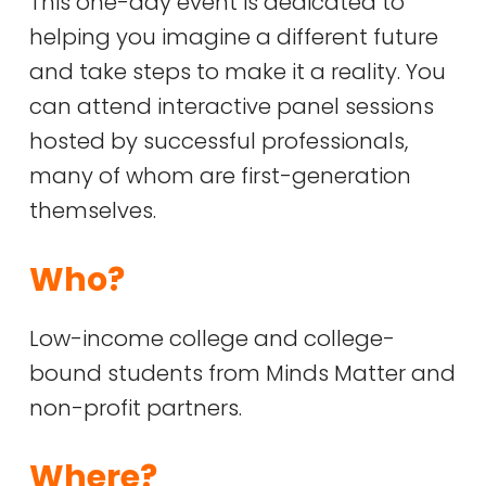
This one-day event is dedicated to
helping you imagine a different future
and take steps to make it a reality. You
can attend interactive panel sessions
hosted by successful professionals,
many of whom are first-generation
themselves.
Who?
Low-income college and college-
bound students from Minds Matter and
non-profit partners.
Where?