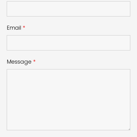
Email
*
Message
*