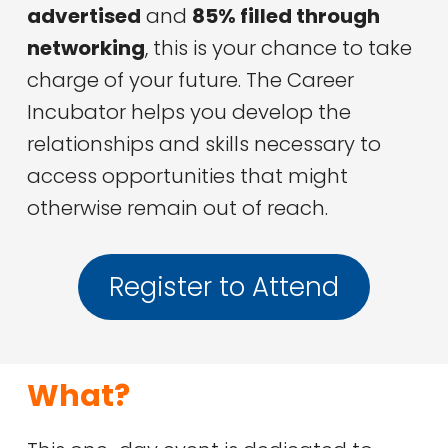
advertised
and
85% filled through
networking
, this is your chance to take
charge of your future. The Career
Incubator helps you develop the
relationships and skills necessary to
access opportunities that might
otherwise remain out of reach.
Register to Attend
What?