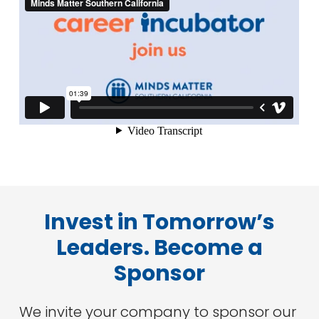
Invest in Tomorrow’s
Leaders. Become a
Sponsor
We invite your company to sponsor our