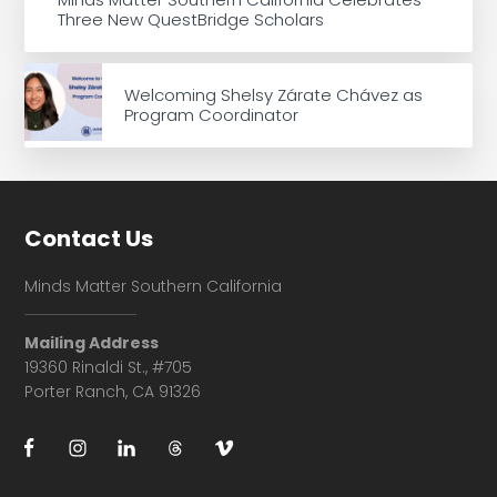
Three New QuestBridge Scholars
Welcoming Shelsy Zárate Chávez as
Program Coordinator
Footer
Contact Us
Minds Matter Southern California
Mailing Address
19360 Rinaldi St., #705
Porter Ranch, CA 91326