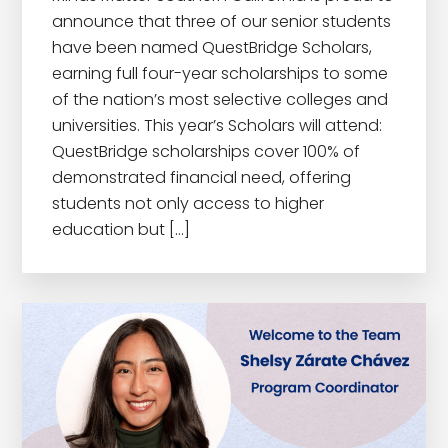
announce that three of our senior students
have been named QuestBridge Scholars,
earning full four-year scholarships to some
of the nation’s most selective colleges and
universities. This year’s Scholars will attend:
QuestBridge scholarships cover 100% of
demonstrated financial need, offering
students not only access to higher
education but […]