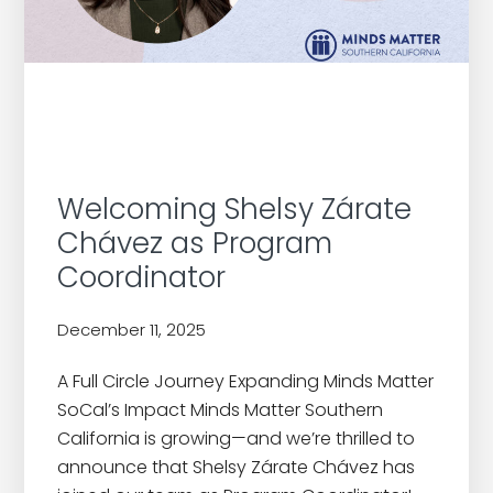
Welcoming Shelsy Zárate
Chávez as Program
Coordinator
December 11, 2025
by
A Full Circle Journey Expanding Minds Matter
SoCal’s Impact Minds Matter Southern
California is growing—and we’re thrilled to
announce that Shelsy Zárate Chávez has