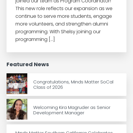
joined our team as Program Coordinator!
This new role reflects our expansion as we
continue to serve more students, engage
more volunteers, and strengthen alumni
programming. With Shelsy joining our
programming […]
Featured News
Congratulations, Minds Matter SoCal
Class of 2026
Welcoming Kira Magruder as Senior
Development Manager
Minds Matter Southern California Celebrates