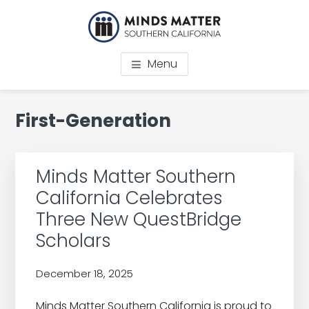
Skip
Skip
Skip
Skip
to
to
to
to
main
primary
footer
footer
MINDS MATTER
College prep for low-income students Los Angeles
content
sidebar
navigation
Menu
SOUTHERN CALIFORNIA
Primary
First-Generation
Sidebar
Minds Matter Southern
California Celebrates
Three New QuestBridge
Scholars
December 18, 2025
by
Minds Matter Southern California is proud to