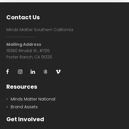
Footer
Contact Us
Minds Matter Southern California
Mailing Address
19360 Rinaldi St., #705
Porter Ranch, CA 91326
Resources
Minds Matter National
Brand Assets
Get Involved