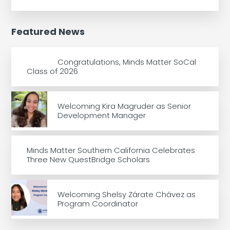
Featured News
Congratulations, Minds Matter SoCal
Class of 2026
Welcoming Kira Magruder as Senior
Development Manager
Minds Matter Southern California Celebrates
Three New QuestBridge Scholars
Welcoming Shelsy Zárate Chávez as
Program Coordinator