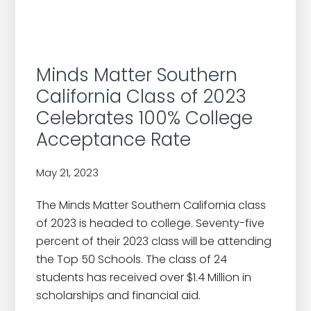
Minds Matter Southern
California Class of 2023
Celebrates 100% College
Acceptance Rate
May 21, 2023
by
The Minds Matter Southern California class
of 2023 is headed to college. Seventy-five
percent of their 2023 class will be attending
the Top 50 Schools. The class of 24
students has received over $1.4 Million in
scholarships and financial aid.